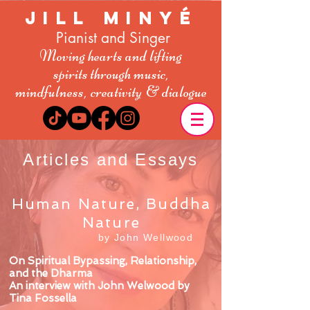
Jill Minyé
Pianist and Singer
Moving hearts and lifting
spirit
s
through music,
mindfulness,
creativity
& dialogue
Articles and Essays
Human Nature, Buddha
Nature
by John Wellwood
On Spiritual Bypassing, Relationship,
and the Dharma
An interview with John Welwood by
Tina Fossella