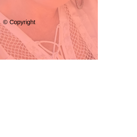
© Copyright
© 2024 by Jill Edwards Minyé
All rights
reserved.