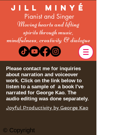
Jill Minyé
Pianist and Singer
Moving hearts and lifting
spirit
s
through music,
mindfulness,
creativity
& dialogue
Please contact me for inquiries
about narration and voiceover
work. Click on the link below to
listen to a sample of a book I've
narrated for George Kao. The
audio editing was done separately.
Joyful Productivity by George Kao
© Copyright