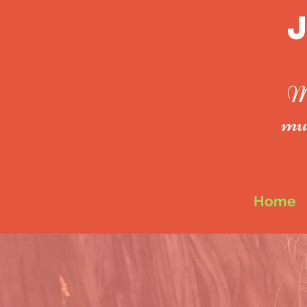
Mo
mus
Home