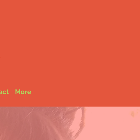
é
e
act
More