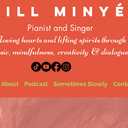
Jill Miny
Pianist and Singer
ving hearts and lifting spirit
s
through
ic, mindfulness,
creativity
& dialogu
About
Podcast
Sometimes Slowly
Cont