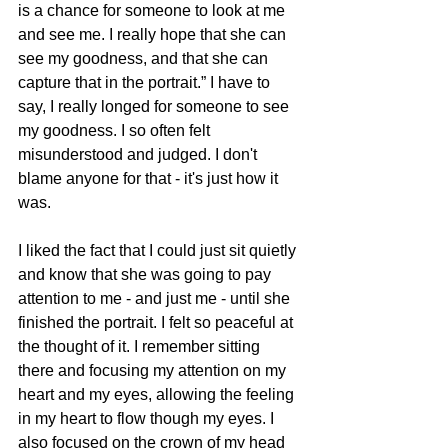
is a chance for someone to look at me 
and see me. I really hope that she can 
see my goodness, and that she can 
capture that in the portrait.” I have to 
say, I really longed for someone to see 
my goodness. I so often felt 
misunderstood and judged. I don't 
blame anyone for that - it's just how it 
was. 
I liked the fact that I could just sit quietly 
and know that she was going to pay 
attention to me - and just me - until she 
finished the portrait. I felt so peaceful at 
the thought of it. I remember sitting 
there and focusing my attention on my 
heart and my eyes, allowing the feeling 
in my heart to flow though my eyes. I 
also focused on the crown of my head 