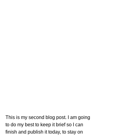
This is my second blog post. I am going 
to do my best to keep it brief so I can 
finish and publish it today, to stay on 