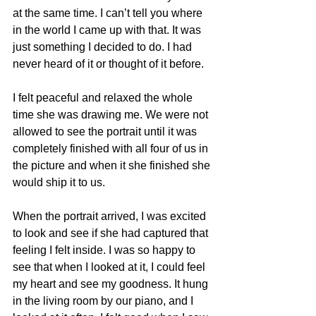
at the same time. I can’t tell you where 
in the world I came up with that. It was 
just something I decided to do. I had 
never heard of it or thought of it before.
I felt peaceful and relaxed the whole 
time she was drawing me. We were not 
allowed to see the portrait until it was 
completely finished with all four of us in 
the picture and when it she finished she 
would ship it to us.
When the portrait arrived, I was excited 
to look and see if she had captured that 
feeling I felt inside. I was so happy to 
see that when I looked at it, I could feel 
my heart and see my goodness. It hung 
in the living room by our piano, and I 