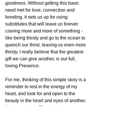
goodness. Without getting this basic 
need met for love, connection and 
bonding, it sets us up for using 
substitutes that will leave us forever 
craving more and more of something - 
like being thirsty and go to the ocean to 
quench our thirst, leaving us even more 
thirsty. I really believe that the greatest 
gift we can give another, is our full, 
loving Presence.
For me, thinking of this simple story is a 
reminder to rest in the energy of my 
heart, and look for and open to the 
beauty in the heart and eyes of another. 
No matter what. That doesn’t mean 
pretending to care or being sappy, or 
glossing over upset. Sometimes the 
heart is fierce, sometimes gentle. If 