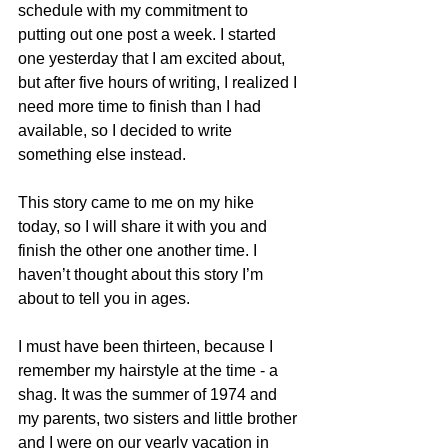
schedule with my commitment to 
putting out one post a week. I started 
one yesterday that I am excited about, 
but after five hours of writing, I realized I 
need more time to finish than I had 
available, so I decided to write 
something else instead.
This story came to me on my hike 
today, so I will share it with you and 
finish the other one another time. I 
haven’t thought about this story I’m 
about to tell you in ages.
I must have been thirteen, because I 
remember my hairstyle at the time - a 
shag. It was the summer of 1974 and 
my parents, two sisters and little brother 
and I were on our yearly vacation in 