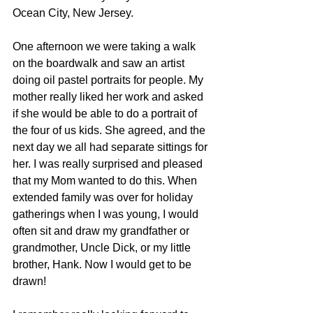
Ocean City, New Jersey. 
One afternoon we were taking a walk 
on the boardwalk and saw an artist 
doing oil pastel portraits for people. My 
mother really liked her work and asked 
if she would be able to do a portrait of 
the four of us kids. She agreed, and the 
next day we all had separate sittings for 
her. I was really surprised and pleased 
that my Mom wanted to do this. When 
extended family was over for holiday 
gatherings when I was young, I would 
often sit and draw my grandfather or 
grandmother, Uncle Dick, or my little 
brother, Hank. Now I would get to be 
drawn! 