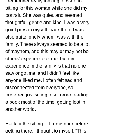
I remember really looking forward to 
sitting for this woman while she did my 
portrait. She was quiet, and seemed 
thoughtful, gentle and kind. I was a very 
quiet person myself, back then. I was 
also quite lonely when I was with the 
family. There always seemed to be a lot 
of mayhem, and this may or may not be 
others’ experience of me, but my 
experience in the family is that no one 
saw or got me, and I didn’t feel like 
anyone liked me. I often felt sad and 
disconnected from everyone, so I 
preferred just sitting in a corner reading 
a book most of the time, getting lost in 
another world. 
Back to the sitting… I remember before 
getting there, I thought to myself, “This 