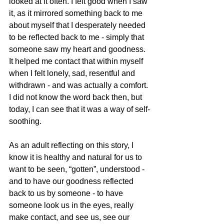
looked at it often. I felt good when I saw 
it, as it mirrored something back to me 
about myself that I desperately needed 
to be reflected back to me - simply that 
someone saw my heart and goodness. 
It helped me contact that within myself 
when I felt lonely, sad, resentful and 
withdrawn - and was actually a comfort. 
I did not know the word back then, but 
today, I can see that it was a way of self-
soothing.
As an adult reflecting on this story, I 
know it is healthy and natural for us to 
want to be seen, “gotten”, understood - 
and to have our goodness reflected 
back to us by someone - to have 
someone look us in the eyes, really 
make contact, and see us, see our 